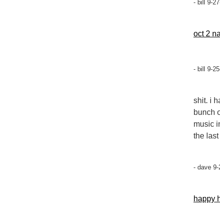
- bill 9-
oct 2 n
- bill 9-
shit. i
bunch o
music i
the las
- dave 9-
happy h