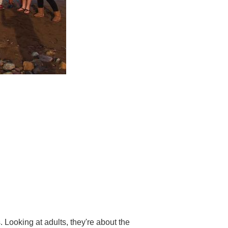
 Looking at adults, they're about the