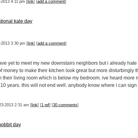
27-2013 4:11 pm [
link
] [
add a comment
]
ational kale day
25-2013 3:30 pm [
link
] [
add a comment
]
 have yet to meet my new downstairs neighbors but i already hate
f money to make their kitchen look great but more disturbingly
n their living room which is below my bedroom. ive heard more mu
t 10 years. this will not end well. anybody know where i can sign
23-2013 2:31 am [
link
] [
1 ref
] [
30 comments
]
obbit day