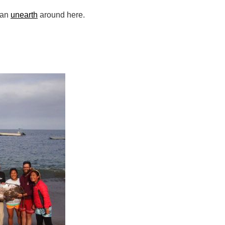
can
unearth
around here.