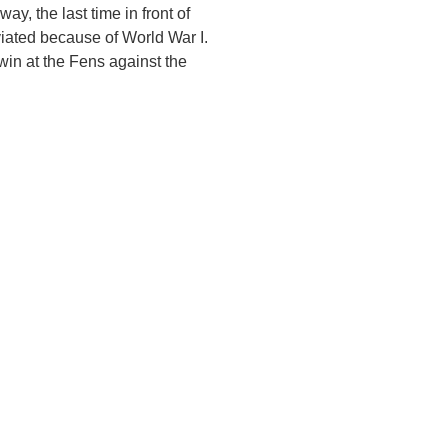
y, the last time in front of
iated because of World War I.
win at the Fens against the