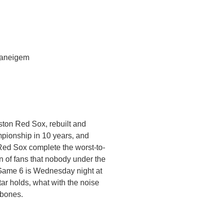
Vaneigem
oston Red Sox, rebuilt and
mpionship in 10 years, and
Red Sox complete the worst-to-
on of fans that nobody under the
 Game 6 is Wednesday night at
ar holds, what with the noise
 bones.