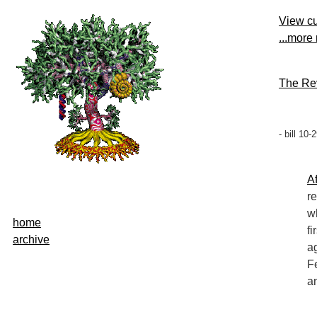
View cu
...more
The Rev
- bill 10
Af
r
w
home
fi
archive
a
F
a