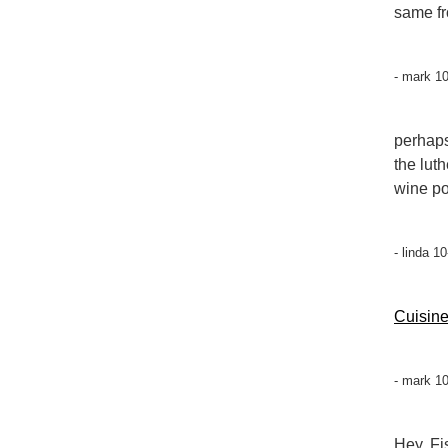
same fr
- mark 1
perhaps
the lut
wine por
- linda 1
Cuisin
- mark 1
Hey, Fi