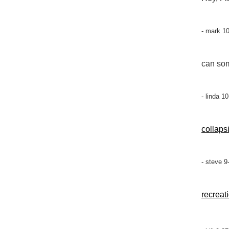
- mark 1
can som
- linda 1
collaps
- steve 9
recreat