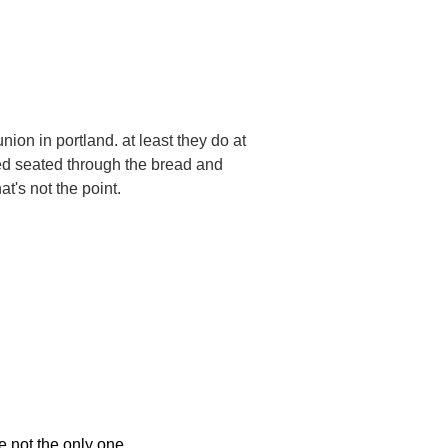
ion in portland. at least they do at
ned seated through the bread and
hat's not the point.
e not the only one
.