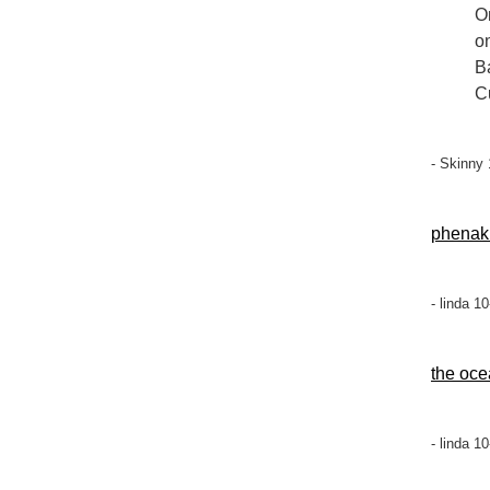
On
o
B
C
- Skinny
phenak
- linda 1
the oce
- linda 1