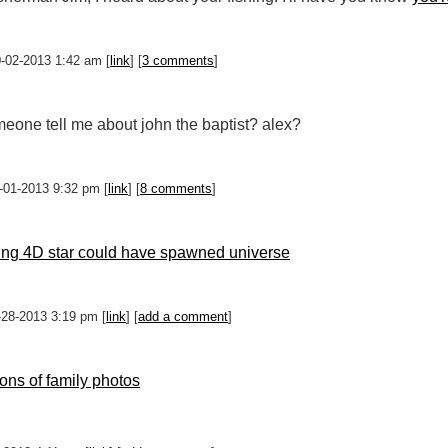
0-02-2013 1:42 am [
link
] [
3 comments
]
eone tell me about john the baptist? alex?
0-01-2013 9:32 pm [
link
] [
8 comments
]
ing 4D star could have spawned universe
-28-2013 3:19 pm [
link
] [
add a comment
]
ions of family photos