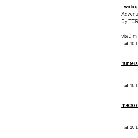
Twirlin
Adventu
By TE
via Jim
- bill 10
hunters
- bill 10
macro o
- bill 10