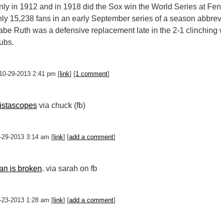
ly in 1912 and in 1918 did the Sox win the World Series at Fenwa
nly 15,238 fans in an early September series of a season abbrev
abe Ruth was a defensive replacement late in the 2-1 clinching 
ubs.
 10-29-2013 2:41 pm [
link
] [
1 comment
]
istascopes
via chuck (fb)
0-29-2013 3:14 am [
link
] [
add a comment
]
an is broken
. via sarah on fb
0-23-2013 1:28 am [
link
] [
add a comment
]