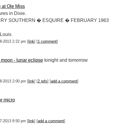
g at Ole Miss
res in Dixie.
RRY SOUTHERN � ESQUIRE � FEBRUARY 1963
 Louis
-18-2013 2:22 pm [
link
] [
1 comment
]
 moon - lunar eclipse
tonight and tomorrow
-18-2013 2:00 pm [
link
] [
2 refs
] [
add a comment
]
r micro
-17-2013 8:50 pm [
link
] [
add a comment
]