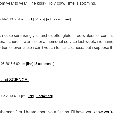
om year to year. The kids? Holy cow. Time is zooming.
0-14-2013 5:54 am [
link
] [
2 refs
] [
add a comment
]
 not so surprisingly, churches offer gluten free wafers for commun
heran church i went to for a memorial service last week. i remai
tion of events, so i can't vouch for it's tastiness, but i suppose t
0-03-2013 6:09 pm [
link
] [
3 comments
]
e and SCIENCE!
0-02-2013 4:51 pm [
link
] [
1 comment
]
sherman Jim, I heard about your fishing. I'll have you know
you'r