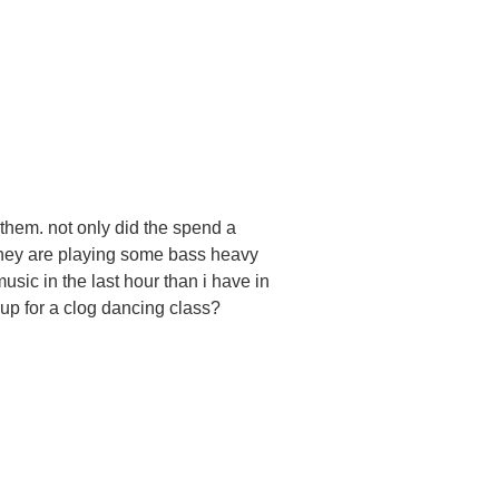
 them. not only did the spend a
 they are playing some bass heavy
sic in the last hour than i have in
 up for a clog dancing class?