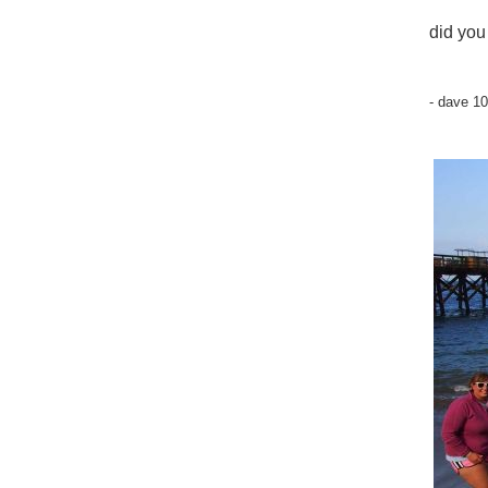
did you
- dave 1