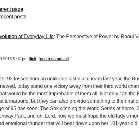
rrent page
 recent posts
olution of Everyday Life
: The Perspective of Power by Raoul 
-29-2013 9:07 pm [
link
] [
add a comment
]
ter
93 losses from an unlikable last place team last year, the B
enewed, today stand one victory away from their third world cha
hat would be the most improbable of them all. Not only can the 
rst turnaround, but they can also provide something to their nati
ge of 95 has seen: The Sox winning the World Series at home.
enway Park, and oh, Lord, how we must hope the old lady's mort
nd emotional thunder that will bear down upon her 101-year-old