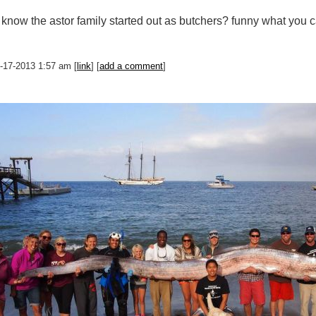
 know the astor family started out as butchers? funny what you 
0-17-2013 1:57 am [
link
] [
add a comment
]