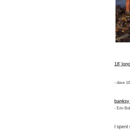
18' long
- dave 1
banksy
- Erin Bo
I spent