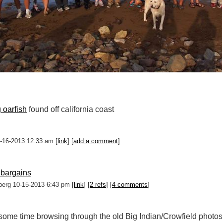
 oarfish
found off california coast
0-16-2013 12:33 am [
link
] [
add a comment
]
 bargains
berg 10-15-2013 6:43 pm [
link
] [
2 refs
] [
4 comments
]
 some time browsing through the old Big Indian/Crowfield photos.