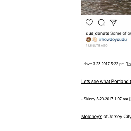
- dave 3-23-2017 5:22 pm [
li
Lets see what Portland th
- Skinny 3-20-2017 1:07 am [
Moloney's
of Jersey City