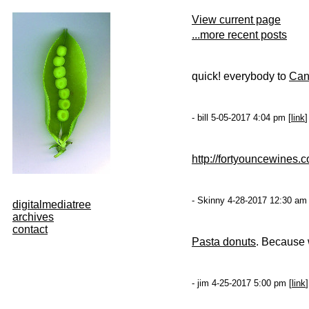
View current page
...more recent posts
quick! everybody to
Cana
- bill 5-05-2017 4:04 pm [
link
]
http://fortyouncewines.
- Skinny 4-28-2017 12:30 am 
digitalmediatree
archives
contact
Pasta donuts
. Because 
- jim 4-25-2017 5:00 pm [
link
]