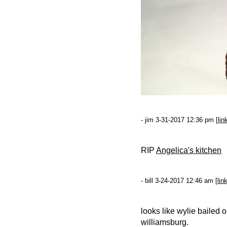
- jim 3-31-2017 12:36 pm [
lin
RIP
Angelica's kitchen
- bill 3-24-2017 12:46 am [
lin
looks like wylie bailed o
williamsburg.