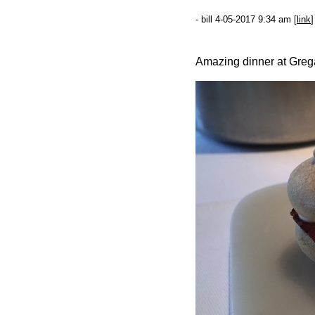
- bill 4-05-2017 9:34 am [
link
]
Amazing dinner at Grega