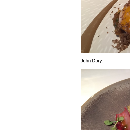
John Dory.