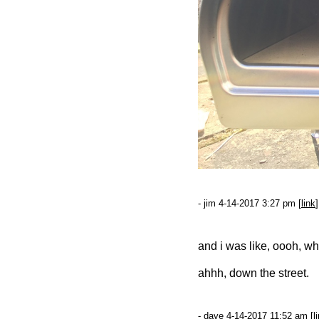
- jim 4-14-2017 3:27 pm [
link
]
and i was like, oooh, w
ahhh, down the street.
- dave 4-14-2017 11:52 am [
l