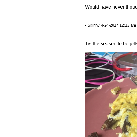
Would have never thoug
- Skinny 4-24-2017 12:12 am 
Tis the season to be jolly.