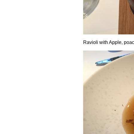
Ravioli with Apple, poac