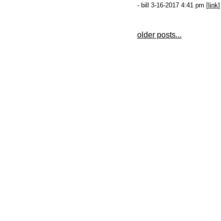
- bill 3-16-2017 4:41 pm [
link
]
older posts...