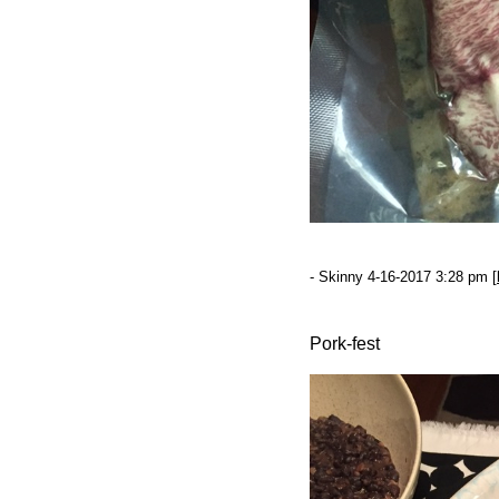
- Skinny 4-16-2017 3:28 pm [
Pork-fest