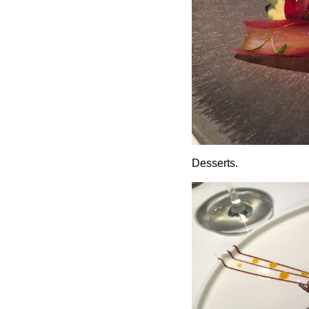
Desserts.