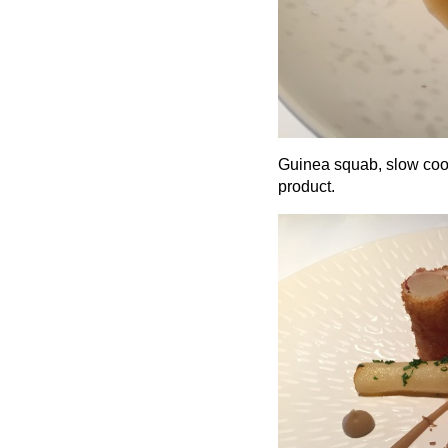
Guinea squab, slow cook
product.