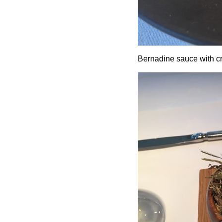
Bernadine sauce with cr