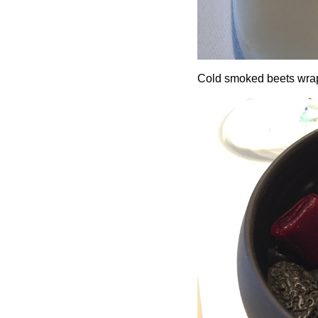
Cold smoked beets wrap