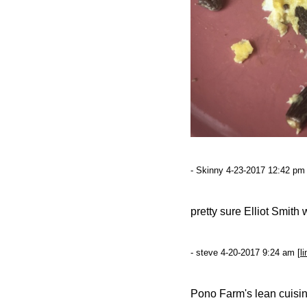
- Skinny 4-23-2017 12:42 pm 
pretty sure Elliot Smit
- steve 4-20-2017 9:24 am [
li
Pono Farm's lean cuisine