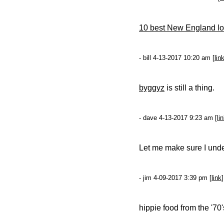
10 best New England lob
- bill 4-13-2017 10:20 am [
lin
byggyz
is still a thing.
- dave 4-13-2017 9:23 am [
li
Let me make sure I und
- jim 4-09-2017 3:39 pm [
link
]
hippie food from the '70