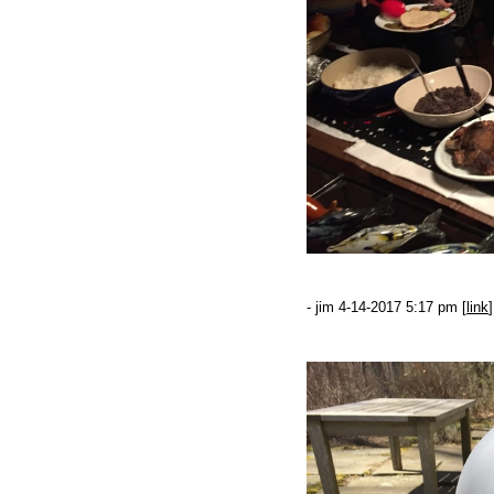
- jim 4-14-2017 5:17 pm [
link
]