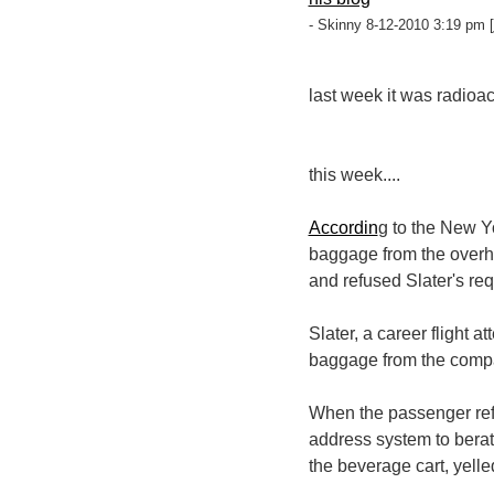
- Skinny 8-12-2010 3:19 pm [
last week it was radioa
this week....
Accordin
g to the New Y
baggage from the overh
and refused Slater's req
Slater, a career flight 
baggage from the compart
When the passenger refu
address system to bera
the beverage cart, yelle