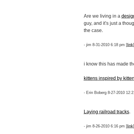
Are we living in a
desig
guy, and it's just a tho
the case.
- jim 8-31-2010 6:18 pm [
link
i know this has made t
kittens inspired by kitte
- Erin Boberg 8-27-2010 12:2
Laying railroad tracks
.
- jim 8-26-2010 6:16 pm [
link