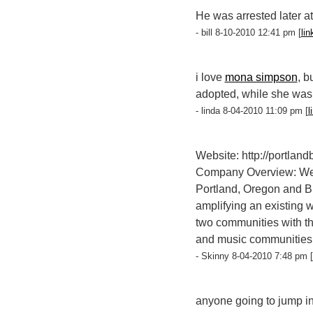
He was arrested later a
- bill 8-10-2010 12:41 pm [
lin
i love
mona simpson
, b
adopted, while she was r
- linda 8-04-2010 11:09 pm [
l
Website: http://portland
Company Overview: We're
Portland, Oregon and Bro
amplifying an existing 
two communities with the
and music communities, 
- Skinny 8-04-2010 7:48 pm [
anyone going to jump i