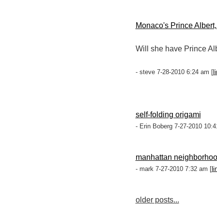
Monaco's Prince Albert,
Will she have Prince Al
- steve 7-28-2010 6:24 am [
l
self-folding origami
- Erin Boberg 7-27-2010 10:4
manhattan neighborho
- mark 7-27-2010 7:32 am [
li
older posts...