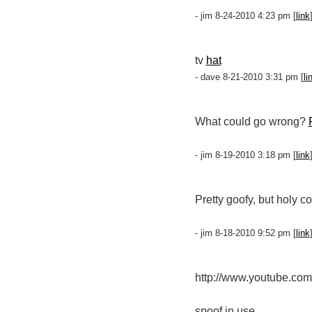
- jim 8-24-2010 4:23 pm [
link
tv
hat
- dave 8-21-2010 3:31 pm [
li
What could go wrong?
- jim 8-19-2010 3:18 pm [
link
Pretty goofy, but holy c
- jim 8-18-2010 9:52 pm [
link
http://www.youtube.c
spoof in use