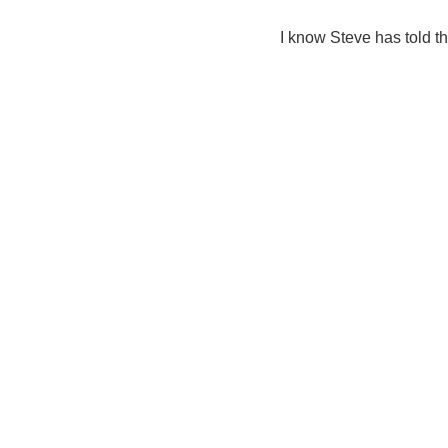
I know Steve has told th