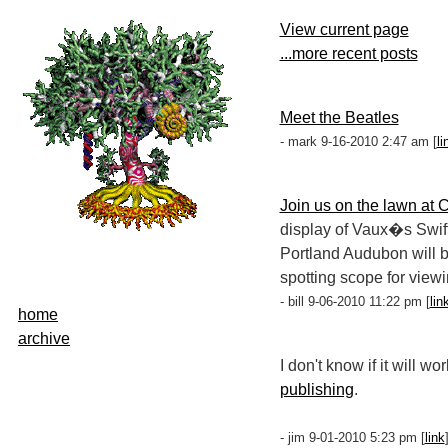
View current page
...more recent posts
Meet the Beatles
- mark 9-16-2010 2:47 am [
li
Join us on the lawn at 
display of Vaux�s Swift
Portland Audubon will b
spotting scope for viewi
- bill 9-06-2010 11:22 pm [
lin
home
archive
I don't know if it will w
publishing
.
- jim 9-01-2010 5:23 pm [
link