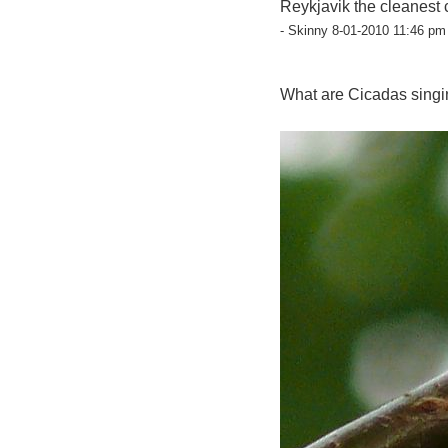
Reykjavik the cleanest 
- Skinny 8-01-2010 11:46 pm 
What are Cicadas singi