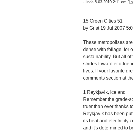
- linda 8-03-2010 2:11 am [
li
15 Green Cities 51
by Grist 19 Jul 2007 5:
These metropolises aren'
dense with foliage, for 
sustainability. But all o
strides toward eco-frien
lives. If your favorite gr
comments section at the
1 Reykjavik, Iceland
Remember the grade-sch
truer than ever thanks t
Reykjavik has been putti
its heat and electricit
and it's determined to 