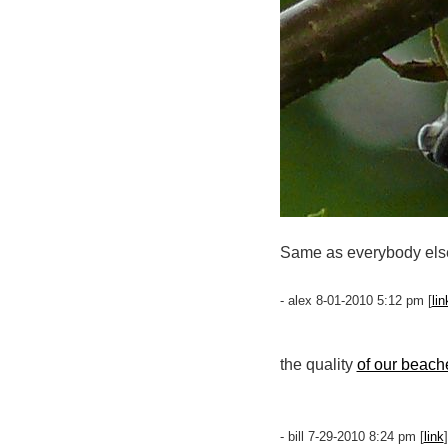
Same as everybody els
- alex 8-01-2010 5:12 pm [
lin
the quality
of our beach
- bill 7-29-2010 8:24 pm [
link
]