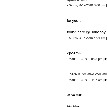
- Skinny 8-17-2010 3:06 pm [
for you bill
found here @ unhappy h
- Skinny 8-16-2010 4:04 pm [
<poem>
- mark 8-15-2010 8:58 pm [
li
There is no way you wil
- mark 8-13-2010 4:17 am [
li
wine oak
his blog