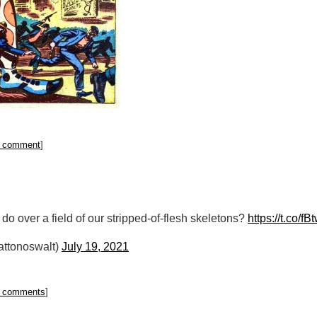
 comment
]
ll do over a field of our stripped-of-flesh skeletons?
https://t.co/
attonoswalt)
July 19, 2021
 comments
]