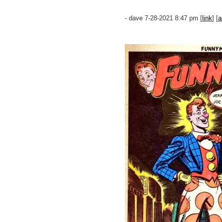
- dave 7-28-2021 8:47 pm [
link
] [
a