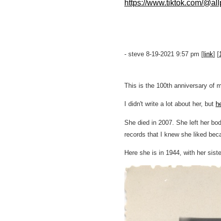
https://www.tiktok.com/@a
- steve 8-19-2021 9:57 pm [
link
] [
This is the 100th anniversary of m
I didn't write a lot about her, but
he
She died in 2007. She left her bo
records that I knew she liked bec
Here she is in 1944, with her siste