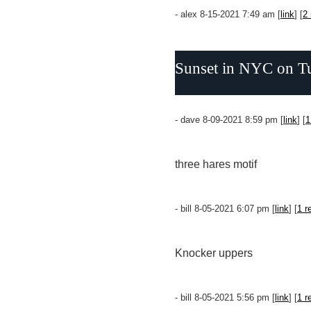
- alex 8-15-2021 7:49 am [
link
] [
2 
Sunset in NYC on Tues
- dave 8-09-2021 8:59 pm [
link
] [
1
three hares motif
- bill 8-05-2021 6:07 pm [
link
] [
1 r
Knocker uppers
- bill 8-05-2021 5:56 pm [
link
] [
1 r