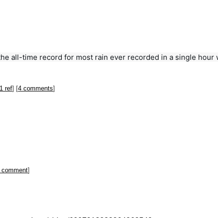
he all-time record for most rain ever recorded in a single hour wa
1 ref
] [
4 comments
]
 comment
]