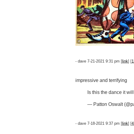
- dave 7-21-2021 9:31 pm [
link
] [
1
impressive and terrifying
Is this the dance it wi
— Patton Oswalt (@p
- dave 7-18-2021 9:37 pm [
link
] [
4