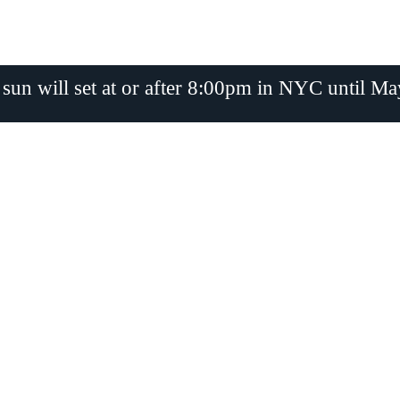
 sun will set at or after 8:00pm in NYC until Ma