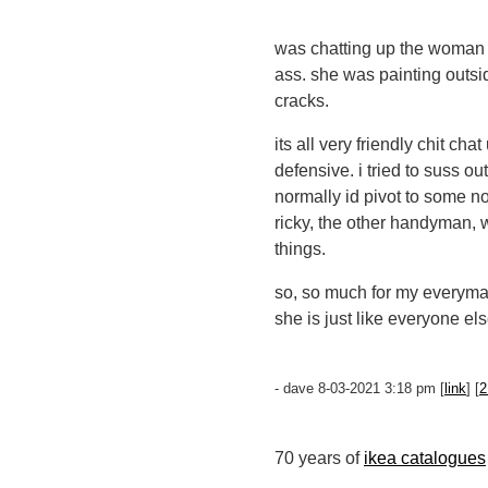
was chatting up the woman w
ass. she was painting outsid
cracks.
its all very friendly chit c
defensive. i tried to suss o
normally id pivot to some no
ricky, the other handyman, 
things.
so, so much for my everyman
she is just like everyone el
- dave 8-03-2021 3:18 pm [
link
] [
2
70 years of
ikea catalogues