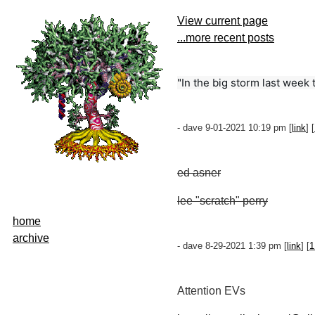
View current page
...more recent posts
"In the big storm last week t
- dave 9-01-2021 10:19 pm [
link
] [
ed asner
lee "scratch" perry
home
archive
- dave 8-29-2021 1:39 pm [
link
] [
1
Attention EVs