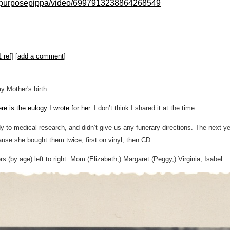
llpurposepippa/video/6997913238864268549
1 ref
] [
add a comment
]
y Mother's birth.
re is the eulogy I wrote for her.
I don’t think I shared it at the time.
dy to medical research, and didn’t give us any funerary directions. The next 
ause she bought them twice; first on vinyl, then CD.
rs (by age) left to right: Mom (Elizabeth,) Margaret (Peggy,) Virginia, Isabel.