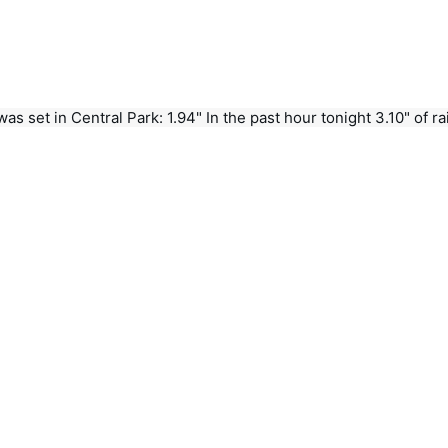
s set in Central Park: 1.94" In the past hour tonight 3.10" of rain