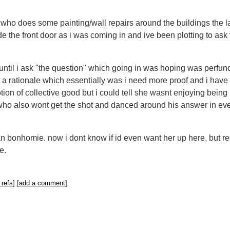
ho does some painting/wall repairs around the buildings the las
e the front door as i was coming in and ive been plotting to ask
hat until i ask "the question" which going in was hoping was perfu
ut a rationale which essentially was i need more proof and i hav
tion of collective good but i could tell she wasnt enjoying being 
who also wont get the shot and danced around his answer in even
 bonhomie. now i dont know if id even want her up here, but rest
se.
 refs
] [
add a comment
]