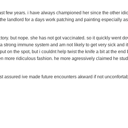
t few years. i have always championed her since the other idio
 the landlord for a days work patching and painting especially a
nctory. but nope. she has not got vaccinated. so it quickly went d
e a strong immune system and am not likely to get very sick and 
put on the spot, but i couldnt help twist the knife a bit at the 
 more ridiculous fashion. he more agressively claimed he studi
 assured ive made future encounters akward if not unconfortable 