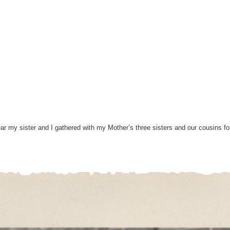
year my sister and I gathered with my Mother’s three sisters and our cousins 