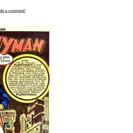
dd a comment
]