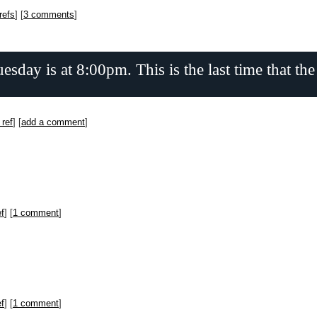
refs
] [
3 comments
]
day is at 8:00pm. This is the last time that the
 ref
] [
add a comment
]
ef
] [
1 comment
]
ef
] [
1 comment
]