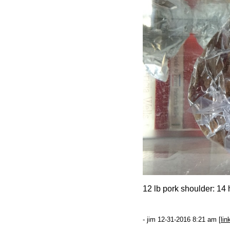
12 lb pork shoulder: 14 
- jim 12-31-2016 8:21 am [
lin