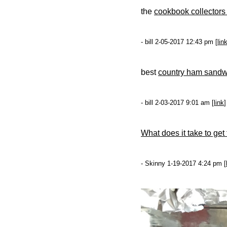
the
cookbook collectors
- bill 2-05-2017 12:43 pm [
lin
best
country ham sandw
- bill 2-03-2017 9:01 am [
link
]
What does it take to get 
- Skinny 1-19-2017 4:24 pm [