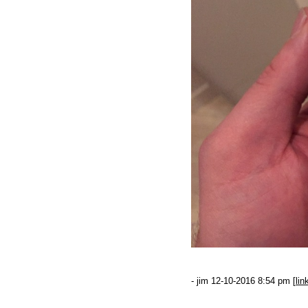
- jim 12-10-2016 8:54 pm [
lin