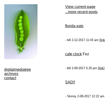
View current page
...more recent posts
florida eats
- bill 2-12-2017 11:43 am [
link
cafe clock
Fez
- bill 2-09-2017 6:26 pm [
link
]
digitalmediatree
archives
contact
SAD!!
- Skinny 2-08-2017 12:22 am 