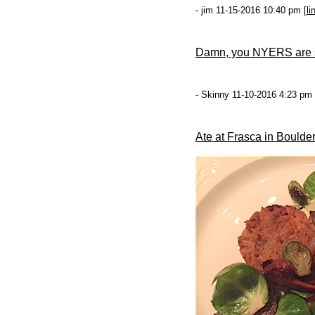
- jim 11-15-2016 10:40 pm [
li
Damn, you NYERS are so
- Skinny 11-10-2016 4:23 pm 
Ate at Frasca in Boulder,