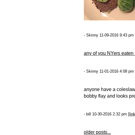
- Skinny 11-09-2016 9:43 pm 
any of you NYers eaten
- Skinny 11-01-2016 4:08 pm 
anyone have a coleslaw
bobby flay and looks pret
- bill 10-30-2016 2:32 pm [
lin
older posts...