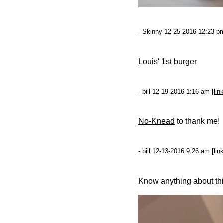
- Skinny 12-25-2016 12:23 pm
Louis
' 1st burger
- bill 12-19-2016 1:16 am [
lin
No-Knead
to thank me!
- bill 12-13-2016 9:26 am [
lin
Know anything about th