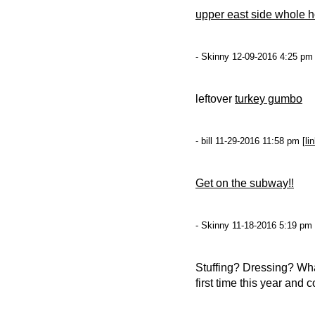
upper east side whole h
- Skinny 12-09-2016 4:25 pm 
leftover
turkey gumbo
- bill 11-29-2016 11:58 pm [
li
Get on the subway!!
- Skinny 11-18-2016 5:19 pm 
Stuffing? Dressing? Wha
first time this year and 