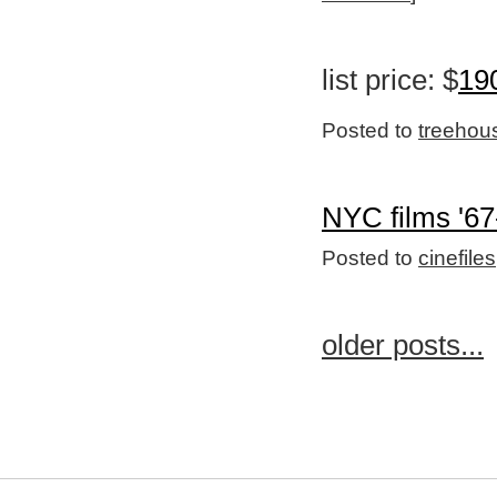
list price: $
19
Posted to
treehou
NYC films '67
Posted to
cinefiles
older posts...