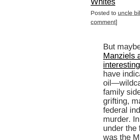
Whites
Posted to
uncle bi
comment
]
But maybe i
Manziels 
interestin
have indic
oil—wildca
family sid
grifting, m
federal in
murder. In 
under the 
was the M