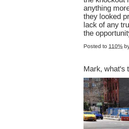
anything more
they looked pr
lack of any tr
the opportuni
Posted to
110%
by
Mark, what's 