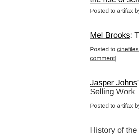
Posted to
artifax
by
Mel Brooks
: 
Posted to
cinefiles
comment
]
Jasper Johns
Selling Work
Posted to
artifax
by
History of the