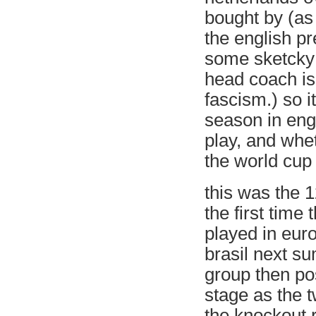
bought by (as 
the english p
some sketcky
head coach is 
fascism.) so i
season in eng
play, and whe
the world cu
this was the 1
the first tim
played in euro
brasil next s
group then pos
stage as the 
the knockout 