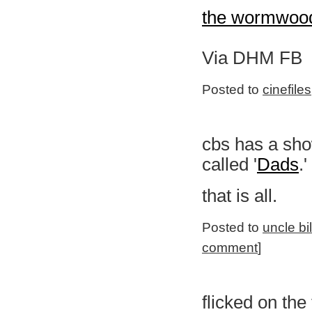
the wormwood
Via DHM FB
Posted to
cinefiles
cbs has a show
called '
Dads
.'
that is all.
Posted to
uncle bi
comment
]
flicked on the