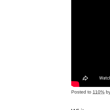
Posted to
110%
by