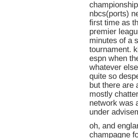
championship.
nbcs(ports) ne
first time as 
premier leagu
minutes of a s
tournament. k
espn when the
whatever else 
quite so desp
but there are 
mostly chatter
network was a
under advise
oh, and englan
champagne for