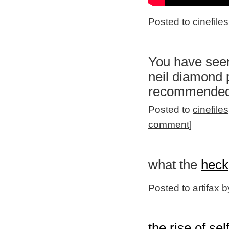
Posted to
cinefiles
You have seen
neil diamond p
recommended
Posted to
cinefiles
comment
]
what the
heck
Posted to
artifax
by
the rise of sel