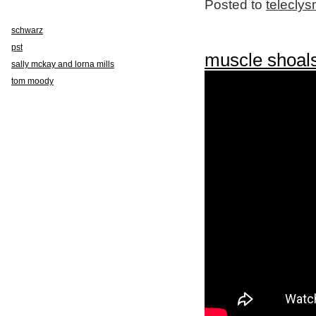
Posted to
telecly
schwarz
pst
muscle shoal
sally mckay and lorna mills
tom moody