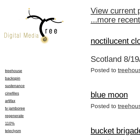
View current 
...more recen
noctilucent cl
Scotland 8/19
Posted to
treehou
treehouse
backspin
sustenance
blue moon
cinefiles
artifax
Posted to
treehou
tv jamboree
regenerate
110%
bucket brigad
teleclysm