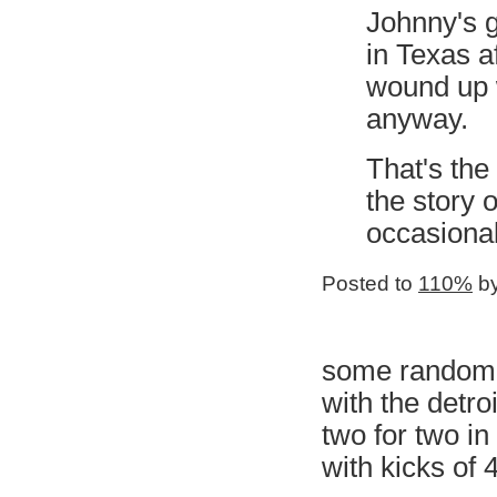
Johnny's g
in Texas a
wound up 
anyway.
That's the
the story 
occasionall
Posted to
110%
by
some random n
with the detro
two for two i
with kicks of 