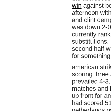
win
against bo
afternoon with
and clint demp
was down 2-0 
currently rank
substitutions,
second half w
for something
american stri
scoring three 
prevailed 4-3.
matches and lo
up front for am
had scored 51 
netherlands o