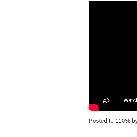
Posted to
110%
by