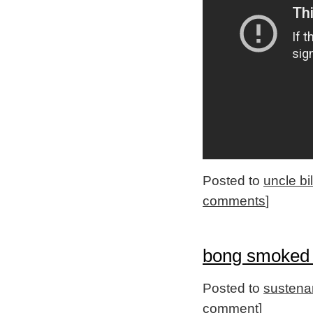
Posted to
uncle bi
comments
]
bong smoked 
Posted to
sustena
comment
]