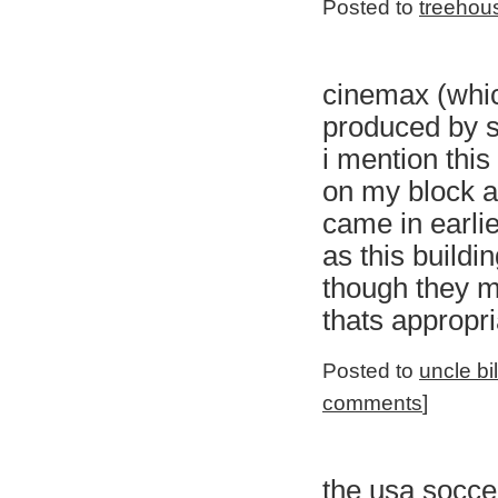
Posted to
treehou
cinemax (whic
produced by s
i mention thi
on my block a
came in earlie
as this buildi
though they m
thats appropri
Posted to
uncle bi
comments
]
the usa socc