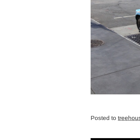
Posted to
treehou