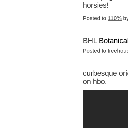
horsies!
Posted to
110%
by
BHL
Botanical
Posted to
treehou
curbesque orig
on hbo.