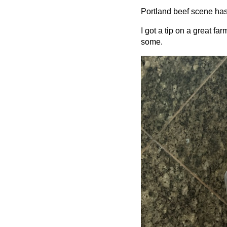
Portland beef scene has
I got a tip on a great f
some.