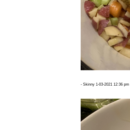
- Skinny 1-03-2021 12:36 pm 