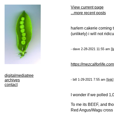
View current page
...more recent posts
harlem cakerie coming to 
(unlikely) i will not rid
- dave 2-28-2021 11:55 am [
l
https://mezcalforlife.com
digitalmediatree
- bill 1-29-2021 7:55 am [
link
]
archives
contact
I wonder if we polled 1,
To me its BEEF, and tho
Red Angus/Wagu cross (