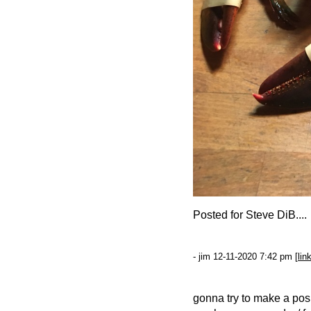
Posted for Steve DiB....
- jim 12-11-2020 7:42 pm [
lin
gonna try to make a pos