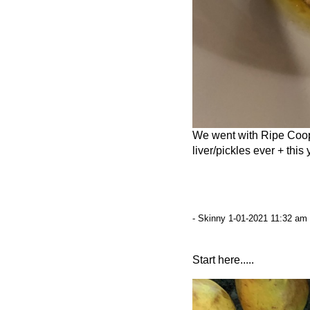
We went with Ripe Coop
liver/pickles ever + thi
- Skinny 1-01-2021 11:32 am 
Start here.....