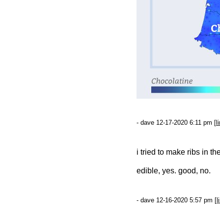
- dave 12-17-2020 6:11 pm [
l
i tried to make ribs in t
edible, yes. good, no.
- dave 12-16-2020 5:57 pm [
l