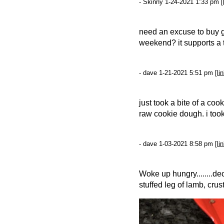
- Skinny 1-24-2021 1:33 pm [
need an excuse to buy
weekend? it supports a t
- dave 1-21-2021 5:51 pm [
li
just took a bite of a coo
raw cookie dough. i took
- dave 1-03-2021 8:58 pm [
li
Woke up hungry........de
stuffed leg of lamb, cru