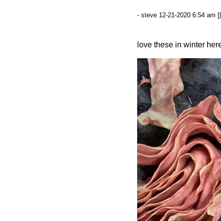
- steve 12-21-2020 6:54 am [
love these in winter her