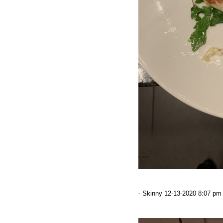
- Skinny 12-13-2020 8:07 pm 