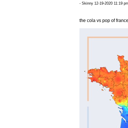
- Skinny 12-19-2020 11:19 pm
the cola vs pop of france