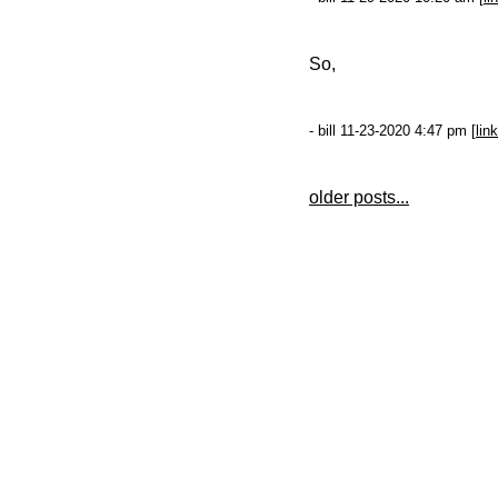
So,
- bill 11-23-2020 4:47 pm [
link
older posts...