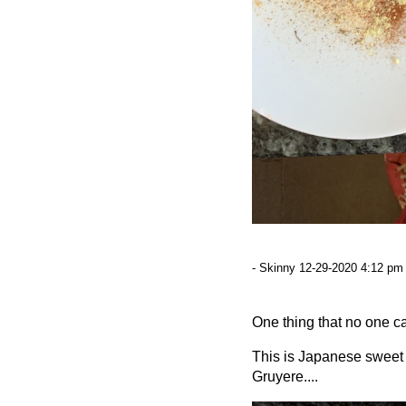
- Skinny 12-29-2020 4:12 pm 
One thing that no one ca
This is Japanese sweet p
Gruyere....