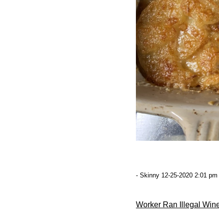
- Skinny 12-25-2020 2:01 pm 
Worker Ran Illegal Win