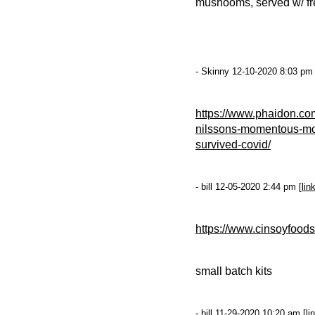
mushooms, served w/ fren
- Skinny 12-10-2020 8:03 pm 
https://www.phaidon.co
nilssons-momentous-mom
survived-covid/
- bill 12-05-2020 2:44 pm [
lin
https://www.cinsoyfood
small batch kits
- bill 11-29-2020 10:20 am [
li