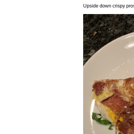
Upside down crispy prosc