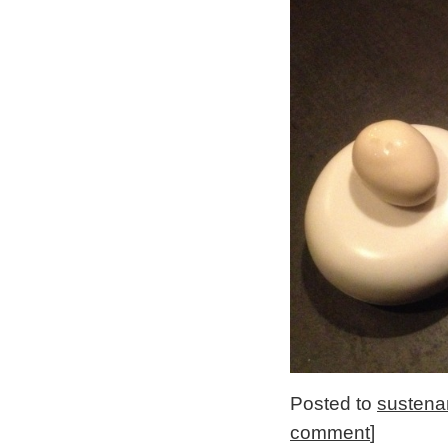
Posted to
sustena
comment
]