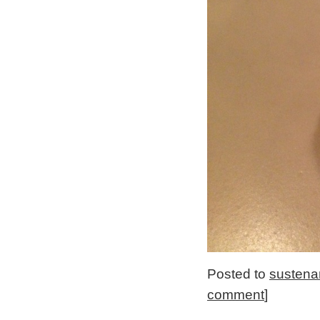
Posted to
sustena
comment
]