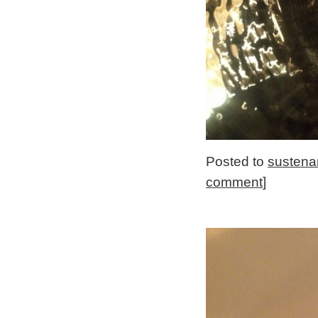
Posted to
sustena
comment
]