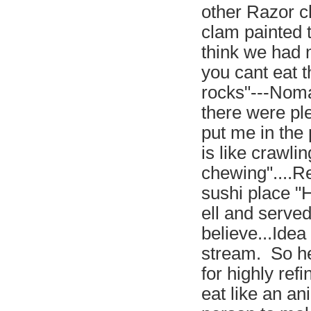
other Razor cl
clam painted t
think we had m
you cant eat t
rocks"---Noma
there were ple
put me in the p
is like crawli
chewing"....R
sushi place "
ell and served
believe...Idea
stream. So he
for highly ref
eat like an an