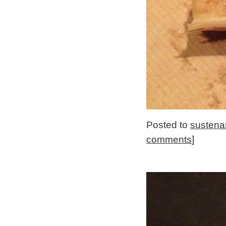
Posted to
sustena
comments
]