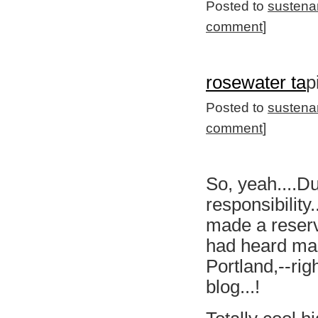
Posted to
sustena
comment
]
rosewater ta
p
Posted to
sustena
comment
]
So, yeah....Du
responsibility
made a reserva
had heard man
Portland,--rig
blog...!