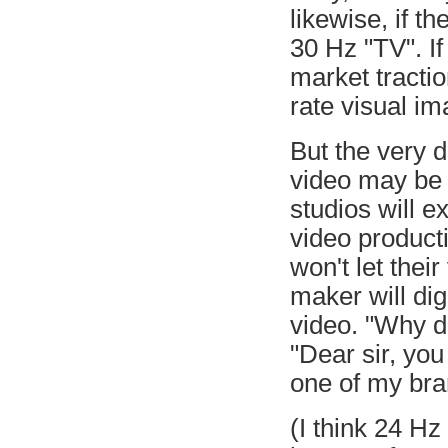
likewise, if t
30 Hz "TV". I
market tracti
rate visual im
But the very d
video may be 
studios will e
video product
won't let thei
maker will dig
video. "Why d
"Dear sir, yo
one of my bra
(I think 24 Hz