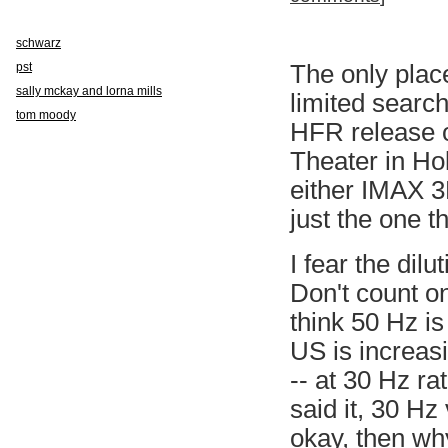
schwarz
pst
The only place
sally mckay and lorna mills
limited search
tom moody
HFR release o
Theater in Hol
either IMAX 3D
just the one t
I fear the dil
Don't count o
think 50 Hz is
US is increas
-- at 30 Hz ra
said it, 30 Hz
okay, then why