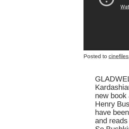
Posted to
cinefiles
GLADWE
Kardashian
new book 
Henry Bush
have been 
and reads 