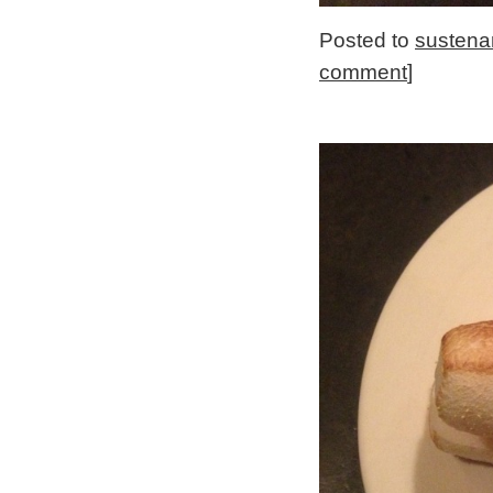
Posted to
sustena
comment
]