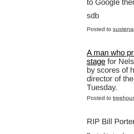
to Google them
sdb
Posted to
sustena
A man who pro
stage
for Nels
by scores of h
director of th
Tuesday.
Posted to
treehou
RIP Bill Porte