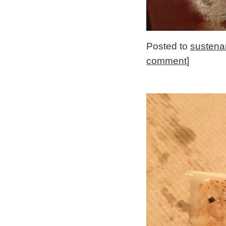
Posted to
sustena
comment
]