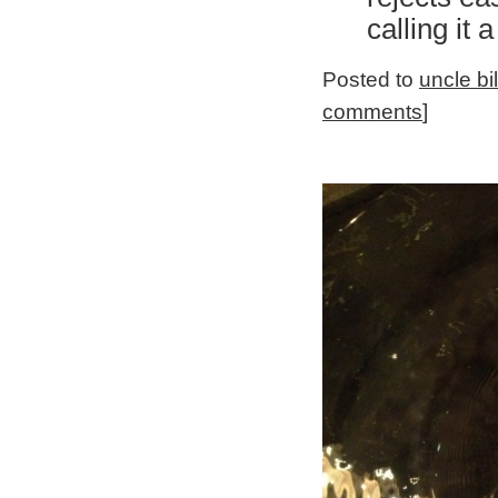
calling it 
Posted to
uncle bi
comments
]