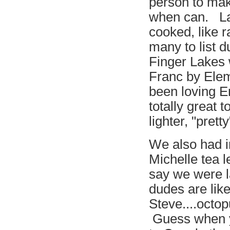
person to mak
when can. La
cooked, like r
many to list d
Finger Lakes
Franc by Elem
been loving E
totally great
lighter, "pret
We also had in
Michelle tea l
say we were l
dudes are lik
Steve....octo
Guess when yo