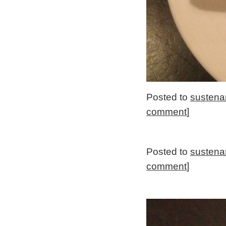
Posted to
sustena
comment
]
Posted to
sustena
comment
]