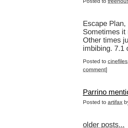
Posted to
treehou
Escape Plan, 
Sometimes it r
Other times j
imbibing. 7.1
Posted to
cinefiles
comment
]
Parrino menti
Posted to
artifax
by
older posts...