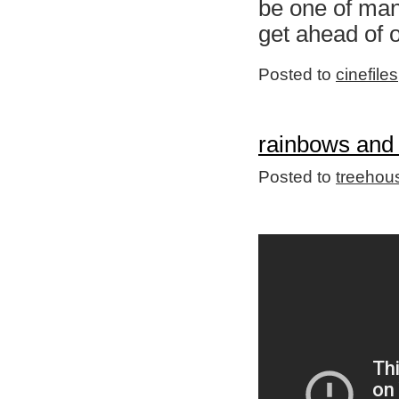
be one of many
get ahead of 
Posted to
cinefiles
rainbows and
Posted to
treehou