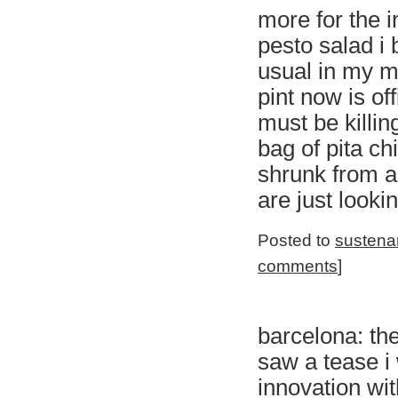
more for the i
pesto salad i 
usual in my ma
pint now is off
must be killin
bag of pita ch
shrunk from a
are just looki
Posted to
sustena
comments
]
barcelona: the
saw a tease i
innovation with