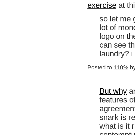
exercise
at thi
so let me 
lot of mon
logo on th
can see t
laundry? i
Posted to
110%
by
But why
ar
features o
agreement,
snark is re
what is it
contempt