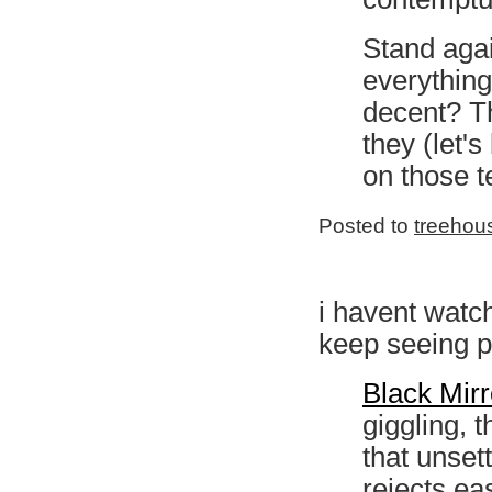
Stand agai
everything
decent? Th
they (let'
on those t
Posted to
treehou
i havent watch
keep seeing p
Black Mirr
giggling, 
that unsett
rejects ea