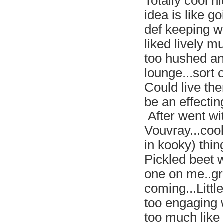
Totally cool h
idea is like g
def keeping wi
liked lively m
too hushed an
lounge...sort
Could live the
be an effecting
After went wi
Vouvray...cool
in kooky) thi
Pickled beet 
one on me..gr
coming...Little
too engaging 
too much like 