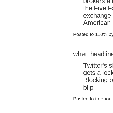
brokers a 
the Five Fa
exchange f
American 
Posted to
110%
by
when headline
Twitter's
gets a loc
Blocking b
blip
Posted to
treehou