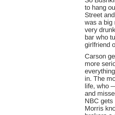
So Bushkin
to hang out
Street an
was a big
very drunk
bar who tu
girlfriend 
Carson ge
more serio
everything
in. The mo
life, who 
and misse
NBC gets i
Morris kno