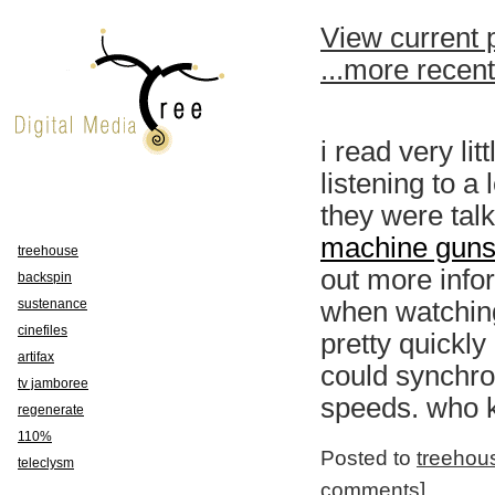
View current 
...more recen
i read very lit
listening to a
they were tal
machine guns 
treehouse
out more info
backspin
sustenance
when watching
cinefiles
pretty quickly
artifax
could synchro
tv jamboree
speeds. who k
regenerate
110%
Posted to
treehou
teleclysm
comments
]