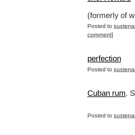
(formerly of 
Posted to
sustena
comment
]
perfection
Posted to
sustena
Cuban rum
. 
Posted to
sustena