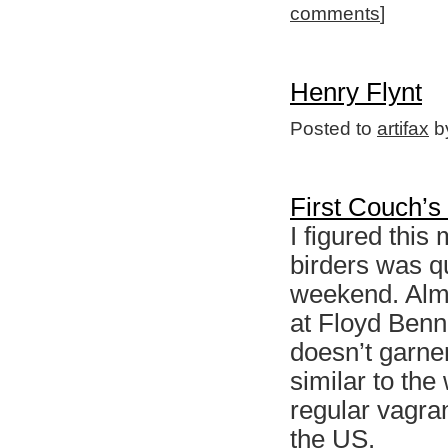
comments
]
Henry Flynt
Posted to
artifax
by
First Couch’s
I figured this
birders was qu
weekend. Almo
at Floyd Benne
doesn’t garne
similar to th
regular vagran
the US.