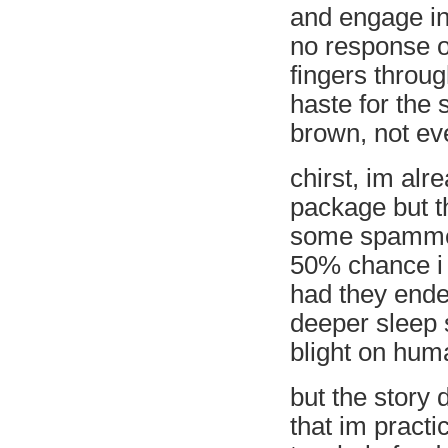
and engage in 
no response o
fingers throug
haste for the 
brown, not eve
chirst, im alr
package but t
some spammer 
50% chance i 
had they ende
deeper sleep 
blight on huma
but the story 
that im practi