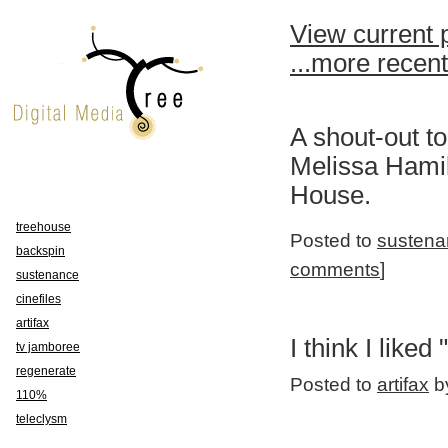
View current 
...more recen
A shout-out t
Melissa Hamil
House.
treehouse
Posted to
sustena
backspin
comments
]
sustenance
cinefiles
artifax
I think I liked "
tv jamboree
regenerate
Posted to
artifax
by
110%
teleclysm