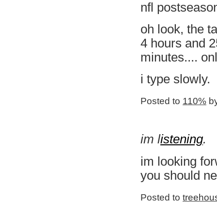
nfl postseaso
oh look, the ta
4 hours and 2
minutes.... on
i type slowly.
Posted to
110%
by
im l
istening
.
im looking fo
you should ne
Posted to
treehou