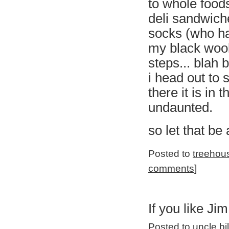
to whole food
deli sandwiche
socks (who has
my black wool
steps... blah b
i head out to s
there it is in
undaunted.
so let that be
Posted to
treehou
comments
]
If you like Jim
Posted to
uncle bi