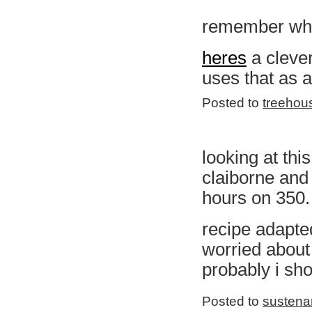
remember whe
heres
a clever
uses that as a
Posted to
treehou
looking at th
claiborne and
hours on 350. 
recipe adapt
worried about
probably i sho
Posted to
sustena