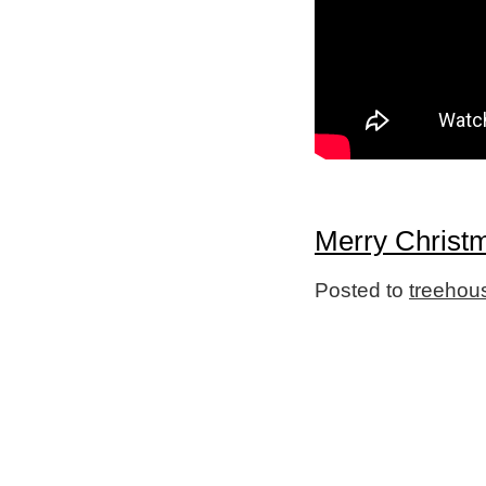
Merry Christ
Posted to
treehou