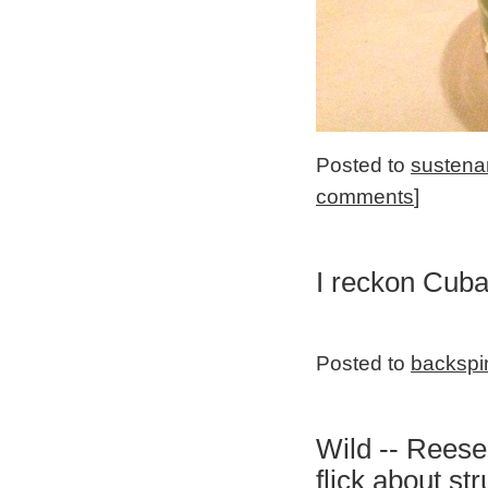
Posted to
sustena
comments
]
I reckon Cuba
Posted to
backspi
Wild -- Reese
flick about s