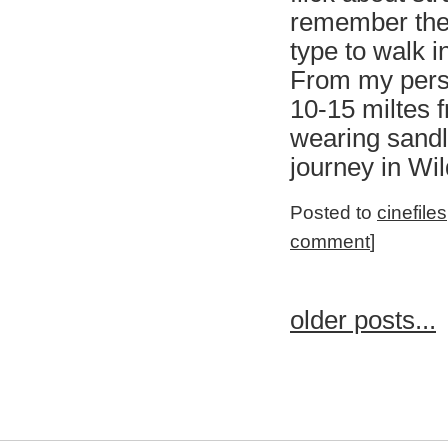
remember the 
type to walk i
From my persp
10-15 miltes f
wearing sandl
journey in Wil
Posted to
cinefiles
comment
]
older posts...