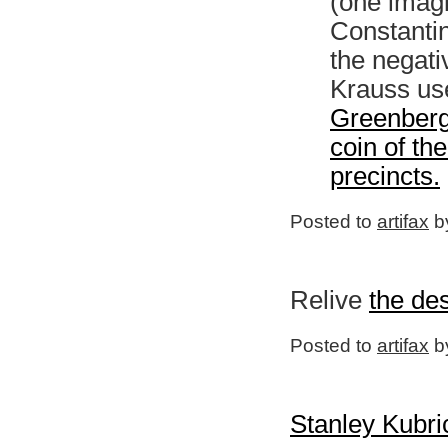
(one imagi
Constanti
the negati
Krauss us
Greenberg
coin of the
precincts.
Posted to
artifax
by
Relive
the des
Posted to
artifax
by
Stanley Kubri