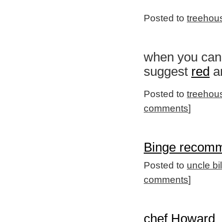
Posted to
treehou
when you can'
suggest
red
an
Posted to
treehou
comments
]
Binge recomm
Posted to
uncle bi
comments
]
chef Howard