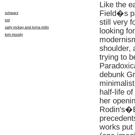
Like the 
Field�s p
schwarz
still very
pst
sally mckay and lorna mills
looking fo
tom moody
modernism
shoulder, 
trying to 
Paradoxic
debunk Gr
minimalist
half-life 
her openin
Rodin's�
precedents
works put 