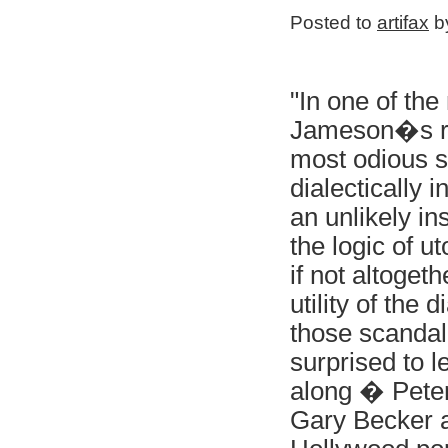
Posted to
artifax
by
"In one of th
Jameson�s rec
most odious si
dialectically 
an unlikely in
the logic of u
if not altoget
utility of the 
those scandal
surprised to l
along � Peter
Gary Becker a