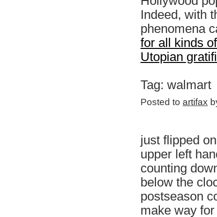
Hollywood pop
Indeed, with 
phenomena ca
for all kinds 
Utopian gratif
Tag: walmart
Posted to
artifax
by
just flipped o
upper left ha
counting down
below the clo
postseason c
make way for 