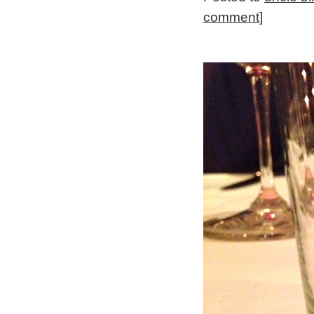
comment
]