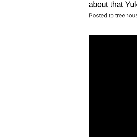
about that Yul
Posted to
treehou