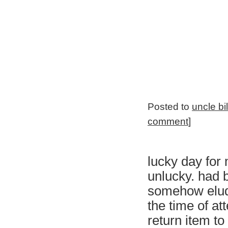
Posted to
uncle bi
comment
]
lucky day for 
unlucky. had 
somehow elud
the time of at
return item to