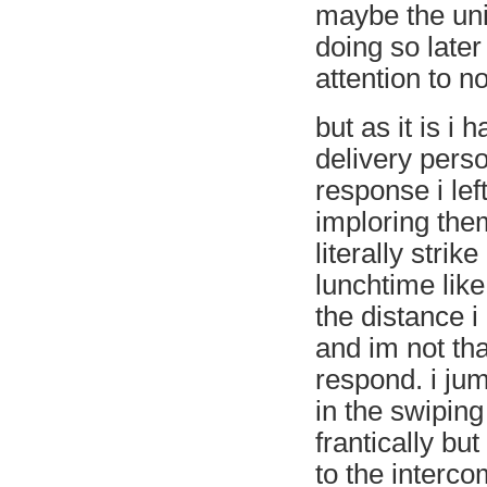
maybe the uni
doing so later
attention to no
but as it is i
delivery perso
response i lef
imploring them
literally strik
lunchtime like
the distance i
and im not tha
respond. i ju
in the swiping
frantically but
to the intercom